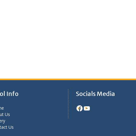
ol Info
Socials Media
Facebook
YouTube
me
ut Us
ery
tact Us