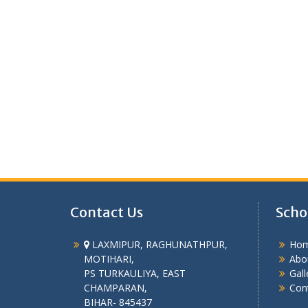
Contact Us
Scho
LAXMIPUR, RAGHUNATHPUR,
Ho
MOTIHARI,
Abo
PS TURKAULIYA, EAST
Gall
CHAMPARAN,
Con
BIHAR- 845437