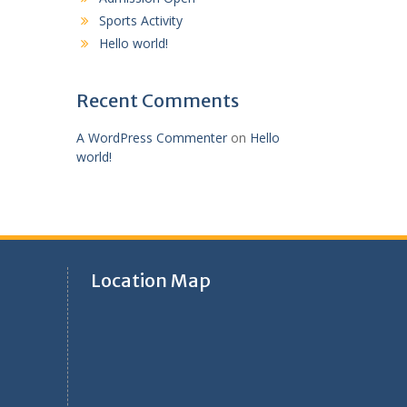
Sports Activity
Hello world!
Recent Comments
A WordPress Commenter
on
Hello
world!
Location Map