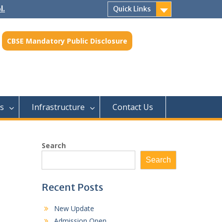
l.
Quick Links
CBSE Mandatory Public Disclosure
s
Infrastructure
Contact Us
Search
Search
Recent Posts
New Update
Admission Open