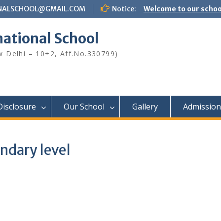
NALSCHOOL@GMAIL.COM
Notice:
Welcome to our schoo
national School
ew Delhi – 10+2, Aff.No.330799)
Disclosure
Our School
Gallery
Admission
ndary level