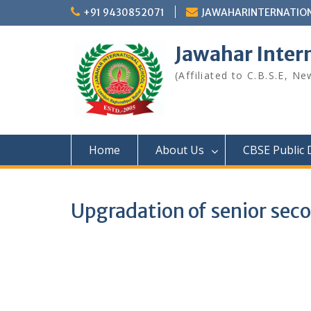
Skip
+91 9430852071
JAWAHARINTERNATIO
to
content
Jawahar Inter
(Affiliated to C.B.S.E, N
Home
About Us
CBSE Public 
Upgradation of senior seco